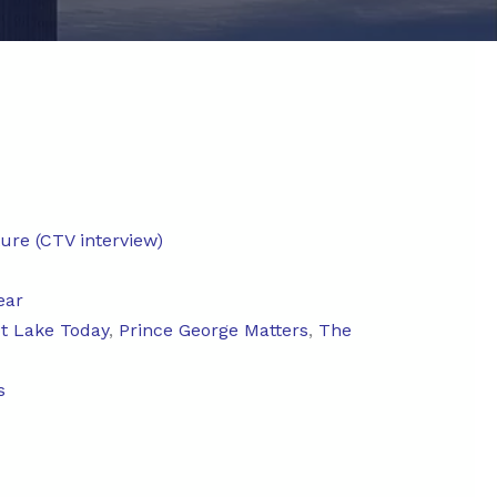
ture (CTV interview)
ear
ot Lake Today
,
Prince George Matters
,
The
s