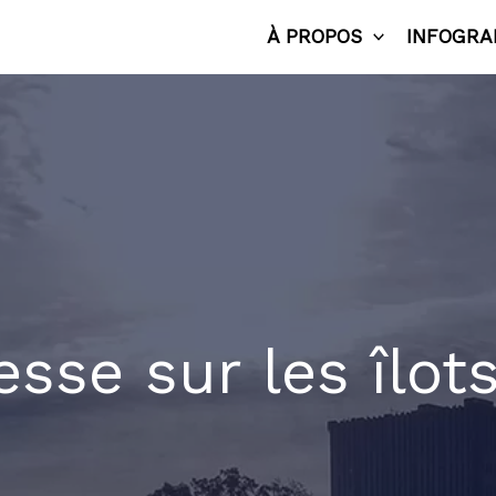
À PROPOS
INFOGRA
esse sur les îlot