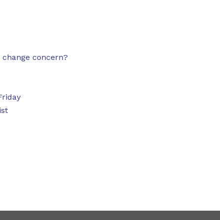
e change concern?
Friday
ist