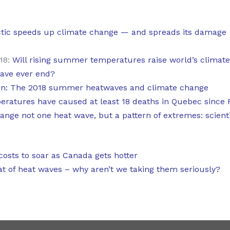
tic speeds up climate change — and spreads its damage
18:
Will rising summer temperatures raise world’s climat
wave ever end?
on: The 2018 summer heatwaves and climate change
ratures have caused at least 18 deaths in Quebec since 
ange not one heat wave, but a pattern of extremes: scient
osts to soar as Canada gets hotter
at of heat waves – why aren’t we taking them seriously?