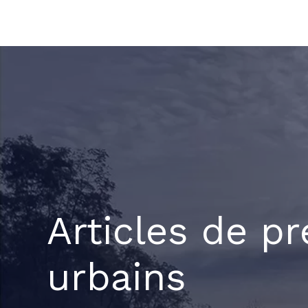
Aller
au
contenu
Articles de pr
urbains