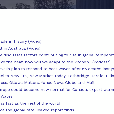
ade in history (Video)
 in Australia (Video)
e discusses factors contributing to rise in global tempera
ake the heat, how will we adapt to the kitchen? (Podcast)
veils plan to respond to heat waves after 66 deaths last y
elita New Era
,
New Market Today
,
Lethbridge Herald
,
Elli
ress
,
Ottawa Matters
,
Yahoo News
,
Globe and Mail
urope could become new normal for Canada, expert warn
 Waves
s fast as the rest of the world
e the global rate, leaked report finds