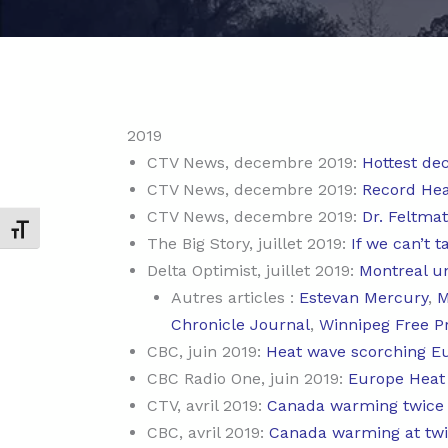
2019
CTV News, decembre 2019:
Hottest dec
CTV News, decembre 2019:
Record Heat
CTV News, decembre 2019:
Dr. Feltmat
Changer la taille de la police
The Big Story, juillet 2019:
If we can’t t
Delta Optimist, juillet 2019:
Montreal un
Autres articles :
Estevan Mercury
,
M
Chronicle Journal
,
Winnipeg Free P
CBC, juin 2019:
Heat wave scorching E
CBC Radio One, juin 2019:
Europe Heat
CTV, avril 2019:
Canada warming twice a
CBC, avril 2019:
Canada warming at twic