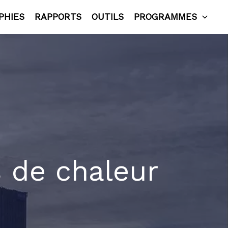
PHIES
RAPPORTS
OUTILS
PROGRAMMES
s de chaleur