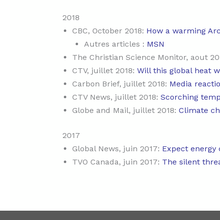
2018
CBC, October 2018:
How a warming Arc
Autres articles :
MSN
The Christian Science Monitor, aout 20
CTV, juillet 2018:
Will this global heat 
Carbon Brief, juillet 2018:
Media reacti
CTV News, juillet 2018:
Scorching tempe
Globe and Mail, juillet 2018:
Climate ch
2017
Global News, juin 2017:
Expect energy c
TVO Canada, juin 2017:
The silent thre